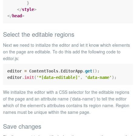
}
</
style
>
</
head
>
Select the editable regions
Next we need to initialize the editor and let it know which elements
on the page are editable. To do this add the following code to
editor.js
:
editor 
=
 ContentTools
.
EditorApp
.
get
(
)
;
editor
.
init
(
'*[data-editable]'
,
'data-name'
)
;
We
init
ialize the editor with a CSS selector for the editable regions
of the page and an attribute name (
'data-name'
) to tell the editor
which of the element's attributes contains its region name. Region
names must be unique within the same page.
Save changes