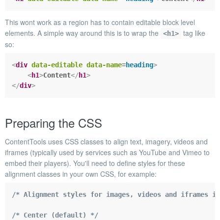
This wont work as a region has to contain editable block level
elements. A simple way around this is to wrap the
tag like
<h1>
so:
<
div
data-editable
data-name
=
heading
>
<
h1
>
Content
</
h1
>
</
div
>
Preparing the CSS
ContentTools uses CSS classes to align text, imagery, videos and
iframes (typically used by services such as YouTube and Vimeo to
embed their players). You'll need to define styles for these
alignment classes in your own CSS, for example:
/* Alignment styles for images, videos and iframes in
/* Center (default) */