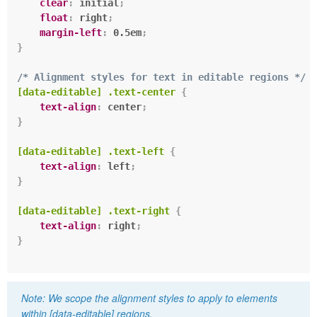
clear
:
 initial
;
float
:
 right
;
margin-left
:
 0.5em
;
}
/* Alignment styles for text in editable regions */
[data-editable] .text-center
{
text-align
:
 center
;
}
[data-editable] .text-left
{
text-align
:
 left
;
}
[data-editable] .text-right
{
text-align
:
 right
;
}
We scope the alignment styles to apply to elements
within
[data-editable]
regions.