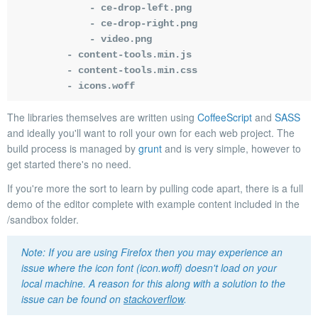
            - ce-drop-left.png

            - ce-drop-right.png

            - video.png

        - content-tools.min.js

        - content-tools.min.css

        - icons.woff
The libraries themselves are written using
CoffeeScript
and
SASS
and ideally you'll want to roll your own for each web project. The
build process is managed by
grunt
and is very simple, however to
get started there's no need.
If you're more the sort to learn by pulling code apart, there is a full
demo of the editor complete with example content included in the
/sandbox
folder.
If you are using Firefox then you may experience an
issue where the icon font (icon.woff) doesn't load on your
local machine. A reason for this along with a solution to the
issue can be found on
stackoverflow
.