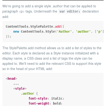
We're going to add a single style
.author
that can be applied to
paragraph
<p>
tags. Underneath the
declaration
var editor;
add:
ContentTools
.
StylePalette
.
add
(
[
new
ContentTools
.
Style
(
'Author'
,
'author'
,
[
'p'
]
)
]
)
;
The
StylePalette.add
method allows us to add a list of styles to the
editor. Each style is declared as a
Style
instance initialized with a
display name, a CSS class and a list of tags the style can be
applied to. We'll need to add the relevant CSS to support this style
so in the head of your HTML add:
<
head
>
    ...

<
style
>
.author
{
font-style
:
 italic
;
font-weight
:
 bold
;