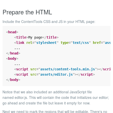
Prepare the HTML
Include the ContentTools CSS and JS in your HTML page:
<
head
>
<
title
>
My page
</
title
>
<
link
rel
=
"
stylesheet
"
type
=
"
text/css
"
href
=
"
asse
</
head
>
<
body
>
    ...

<
script
src
=
"
assets/content-tools.min.js
"
>
</
scrip
<
script
src
=
"
assets/editor.js
"
>
</
script
>
</
body
>
Notice that we also included an additional JavaScript file
named
editor.js.
This will contain the code that initializes our editor;
go ahead and create the file but leave it empty for now.
Next we need to mark the regions that will be editable. There's no