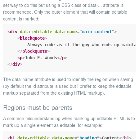
set way to do this but using a
CSS class
or
data-...
attribute is
recommended. Only the outer element that will contain editable
content is marked:
<
div
data-editable
data-name
=
"
main-content
"
>
<
blockquote
>
        Always code as if the guy who ends up maintai
</
blockquote
>
<
p
>
John F. Woods
</
p
>
</
div
>
The
data-name
attribute is used to identify the region when saving
(by default the
id
attribute is used but I prefer to keep the editable
markup separated from the existing HTML markup).
Regions must be parents
A common misunderstanding when marking up editable HTML is to
mark up a single element as editable, for example:
<
h1
data-editable
data-name
=
"
heading
"
>
Content
</
h1
>