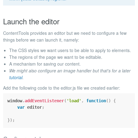
Launch the editor
ContentTools provides an editor but we need to configure a few
things before we can launch it, namely:
The CSS styles we want users to be able to apply to elements.
The regions of the page we want to be editable.
A mechanism for saving our content.
We might also configure an image handler but that's for a later
tutorial
.
Add the following code to the
editor.js
file we created earlier:
window
.
addEventListener
(
'load'
,
function
(
)
{
var
 editor
;
}
)
;