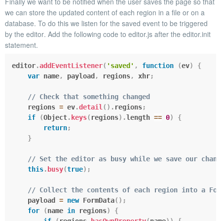
Finally we want to be notified when the user saves the page so that
we can store the updated content of each region in a file or on a
database. To do this we listen for the
saved
event to be triggered
by the
editor
. Add the following code to
editor.js
after the
editor.init
statement.
editor
.
addEventListener
(
'saved'
,
function
(
ev
)
{
var
 name
,
 payload
,
 regions
,
 xhr
;
// Check that something changed
    regions 
=
 ev
.
detail
(
)
.
regions
;
if
(
Object
.
keys
(
regions
)
.
length 
==
0
)
{
return
;
}
// Set the editor as busy while we save our chang
this
.
busy
(
true
)
;
// Collect the contents of each region into a For
    payload 
=
new
FormData
(
)
;
for
(
name 
in
 regions
)
{
if
(
regions
.
hasOwnProperty
(
name
)
)
{