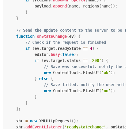
            payload
.
append
(
name
,
 regions
[
name
]
)
;
}
}
// Send the update content to the server to be sa
function
onStateChange
(
ev
)
{
// Check if the request is finished
if
(
ev
.
target
.
readyState 
==
4
)
{
            editor
.
busy
(
false
)
;
if
(
ev
.
target
.
status 
==
'200'
)
{
// Save was successful, notify the us
new
ContentTools
.
FlashUI
(
'ok'
)
;
}
else
{
// Save failed, notify the user with 
new
ContentTools
.
FlashUI
(
'no'
)
;
}
}
}
;
    xhr 
=
new
XMLHttpRequest
(
)
;
    xhr
.
addEventListener
(
'readystatechange'
,
 onStateC