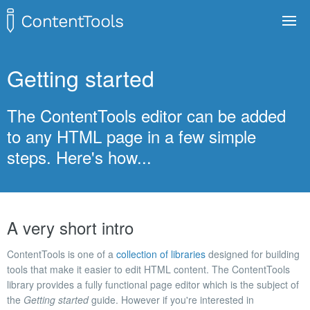
Toggle
navigat
Demo
Getting started
Getting started
The ContentTools editor can be added
Tutorials
to any HTML page in a few simple
API
steps. Here's how...
GitHub
A very short intro
ContentTools is one of a
collection of libraries
designed for building
tools that make it easier to edit HTML content. The ContentTools
library provides a fully functional page editor which is the subject of
the
Getting started
guide. However if you're interested in