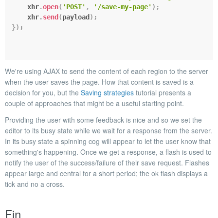
    xhr
.
open
(
'POST'
,
'/save-my-page'
)
;
    xhr
.
send
(
payload
)
;
}
)
;
We're using AJAX to send the content of each region to the server
when the user saves the page. How that content is saved is a
decision for you, but the
Saving strategies
tutorial presents a
couple of approaches that might be a useful starting point.
Providing the user with some feedback is nice and so we set the
editor to its
busy
state while we wait for a response from the server.
In its busy state a spinning cog will appear to let the user know that
something's happening. Once we get a response, a
flash
is used to
notify the user of the success/failure of their save request. Flashes
appear large and central for a short period; the
ok
flash displays a
tick and
no
a cross.
Fin