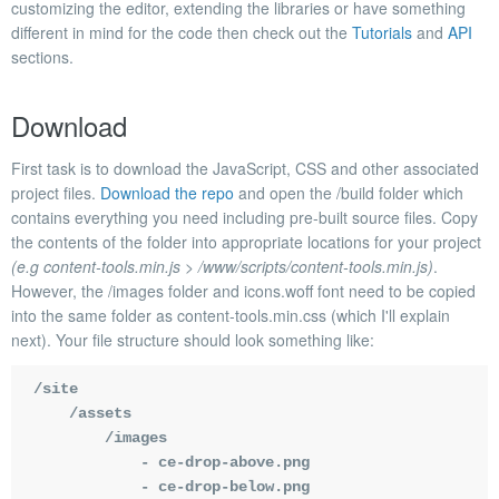
customizing the editor, extending the libraries or have something
different in mind for the code then check out the
Tutorials
and
API
sections.
Download
First task is to download the JavaScript, CSS and other associated
project files.
Download the repo
and open the
/build
folder which
contains everything you need including pre-built source files. Copy
the contents of the folder into appropriate locations for your project
(e.g content-tools.min.js > /www/scripts/content-tools.min.js)
.
However, the
/images
folder and
icons.woff
font need to be copied
into the same folder as
content-tools.min.css
(which I'll explain
next). Your file structure should look something like:
/site

    /assets

        /images

            - ce-drop-above.png

            - ce-drop-below.png
