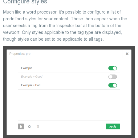
Configure styles
Much like a word processor, it's possible to configure a list of
predefined styles for your content. These then appear when the
user
selects a tag from the inspector bar at the bottom of the
viewport.
Only styles applicable to the tag type are displayed,
though styles can be set to be applicable to all tags.