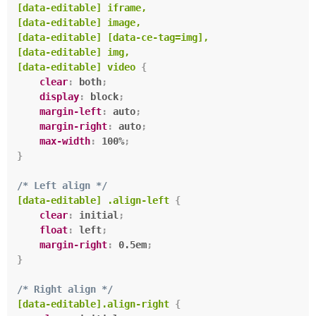
[data-editable] iframe,

[data-editable] image,

[data-editable] [data-ce-tag=img],

[data-editable] img,

[data-editable] video
{
clear
:
 both
;
display
:
 block
;
margin-left
:
 auto
;
margin-right
:
 auto
;
max-width
:
 100%
;
}
/* Left align */
[data-editable] .align-left
{
clear
:
 initial
;
float
:
 left
;
margin-right
:
 0.5em
;
}
/* Right align */
[data-editable].align-right
{